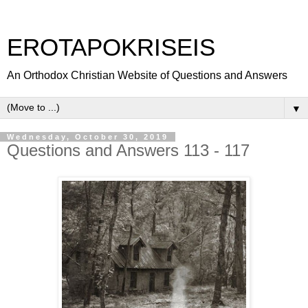
EROTAPOKRISEIS
An Orthodox Christian Website of Questions and Answers
▼
Wednesday, October 30, 2019
Questions and Answers 113 - 117