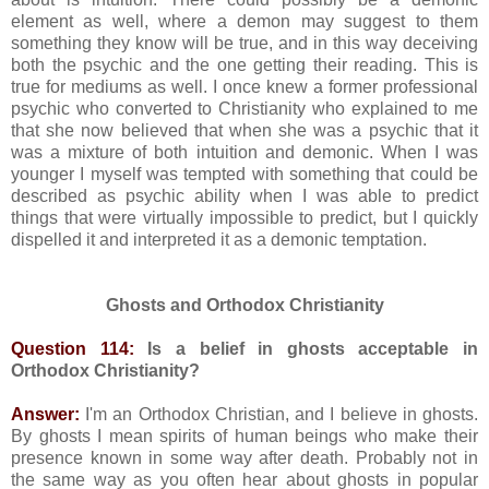
element as well, where a demon may suggest to them
something they know will be true, and in this way deceiving
both the psychic and the one getting their reading. This is
true for mediums as well. I once knew a former professional
psychic who converted to Christianity who explained to me
that she now believed that when she was a psychic that it
was a mixture of both intuition and demonic. When I was
younger I myself was tempted with something that could be
described as psychic ability when I was able to predict
things that were virtually impossible to predict, but I quickly
dispelled it and interpreted it as a demonic temptation.
Ghosts and Orthodox Christianity
Question 114:
Is a belief in ghosts acceptable in
Orthodox Christianity?
Answer:
I'm an Orthodox Christian, and I believe in ghosts.
By ghosts I mean spirits of human beings who make their
presence known in some way after death. Probably not in
the same way as you often hear about ghosts in popular