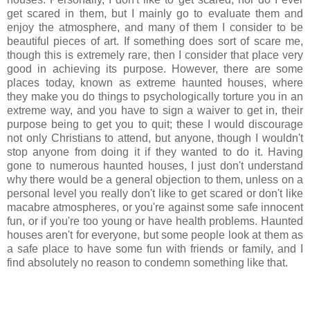
get scared in them, but I mainly go to evaluate them and
enjoy the atmosphere, and many of them I consider to be
beautiful pieces of art. If something does sort of scare me,
though this is extremely rare, then I consider that place very
good in achieving its purpose. However, there are some
places today, known as extreme haunted houses, where
they make you do things to psychologically torture you in an
extreme way, and you have to sign a waiver to get in, their
purpose being to get you to quit; these I would discourage
not only Christians to attend, but anyone, though I wouldn't
stop anyone from doing it if they wanted to do it. Having
gone to numerous haunted houses, I just don't understand
why there would be a general objection to them, unless on a
personal level you really don't like to get scared or don't like
macabre atmospheres, or you're against some safe innocent
fun, or if you're too young or have health problems. Haunted
houses aren't for everyone, but some people look at them as
a safe place to have some fun with friends or family, and I
find absolutely no reason to condemn something like that.