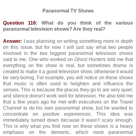
Paranormal TV Shows
Question 116:
What do you think of the various
paranormal television shows? Are they real?
Answer:
I was planning on writing something more in depth
on this issue, but for now I will just say what two people
involved in the two biggest paranormal television shows
said to me. One who worked on
Ghost Hunters
told me that
everything on the show is real, but sometimes drama is
created to make it a good television show, otherwise it would
be very boring. For example, you will notice on these shows
that music is often used to heighten and influence the
senses. This is because the places they go to are very quiet,
and silence doesn't work well for television. He also told me
that a few years ago he met with executives on the Travel
Channel to do his own paranormal show, but he wanted to
concentrate on positive experiences. This idea was
immediately turned down because it wasn't scary enough.
This is why what you find now on these shows is a heavy
emphasis on the demonic, which most paranormal