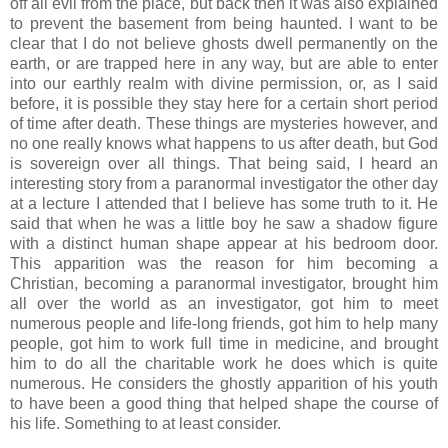
off all evil from the place, but back then it was also explained
to prevent the basement from being haunted. I want to be
clear that I do not believe ghosts dwell permanently on the
earth, or are trapped here in any way, but are able to enter
into our earthly realm with divine permission, or, as I said
before, it is possible they stay here for a certain short period
of time after death. These things are mysteries however, and
no one really knows what happens to us after death, but God
is sovereign over all things. That being said, I heard an
interesting story from a paranormal investigator the other day
at a lecture I attended that I believe has some truth to it. He
said that when he was a little boy he saw a shadow figure
with a distinct human shape appear at his bedroom door.
This apparition was the reason for him becoming a
Christian, becoming a paranormal investigator, brought him
all over the world as an investigator, got him to meet
numerous people and life-long friends, got him to help many
people, got him to work full time in medicine, and brought
him to do all the charitable work he does which is quite
numerous. He considers the ghostly apparition of his youth
to have been a good thing that helped shape the course of
his life. Something to at least consider.