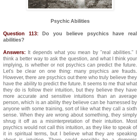
Psychic Abilities
Question 113:
Do you believe psychics have real
abilities?
Answers:
It depends what you mean by "real abilities." I
think a better way to ask the question, and what I think your
implying, is whether or not psychics can predict the future.
Let's be clear on one thing: many psychics are frauds.
However, there are psychics out there who truly believe they
have the ability to predict the future. It seems to me that what
they do is follow their intuition, but they believe they have
more accurate and sensitive intuitions than an average
person, which is an ability they believe can be harnessed by
anyone with some training, sort of like what they call a sixth
sense. When they are wrong about something, they simply
shrug it off as a misinterpretation of their intuition. Most
psychics would not call this intuition, as they like to speak of
it in spiritual terms, but I believe what they are speaking
about is intuition. There could possibly be a demonic